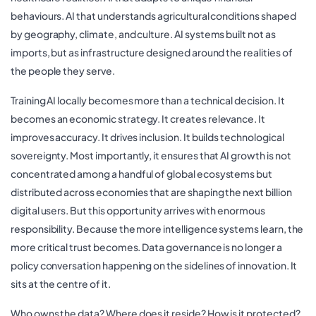
behaviours. AI that understands agricultural conditions shaped
by geography, climate, and culture. AI systems built not as
imports, but as infrastructure designed around the realities of
the people they serve.
Training AI locally becomes more than a technical decision. It
becomes an economic strategy. It creates relevance. It
improves accuracy. It drives inclusion. It builds technological
sovereignty. Most importantly, it ensures that AI growth is not
concentrated among a handful of global ecosystems but
distributed across economies that are shaping the next billion
digital users. But this opportunity arrives with enormous
responsibility. Because the more intelligence systems learn, the
more critical trust becomes. Data governance is no longer a
policy conversation happening on the sidelines of innovation. It
sits at the centre of it.
Who owns the data? Where does it reside? How is it protected?