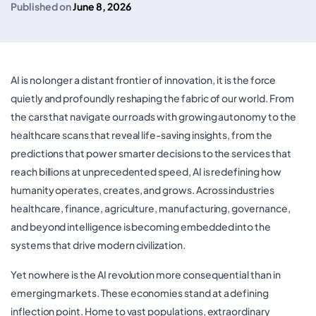
Published on
June 8, 2026
AI is no longer a distant frontier of innovation, it is the force
quietly and profoundly reshaping the fabric of our world. From
the cars that navigate our roads with growing autonomy to the
healthcare scans that reveal life-saving insights, from the
predictions that power smarter decisions to the services that
reach billions at unprecedented speed, AI is redefining how
humanity operates, creates, and grows. Across industries
healthcare, finance, agriculture, manufacturing, governance,
and beyond intelligence is becoming embedded into the
systems that drive modern civilization.
Yet nowhere is the AI revolution more consequential than in
emerging markets. These economies stand at a defining
inflection point. Home to vast populations, extraordinary