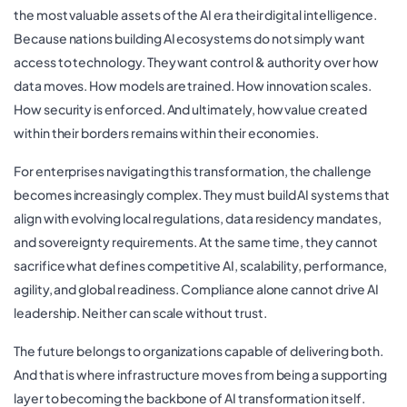
the most valuable assets of the AI era their digital intelligence.
Because nations building AI ecosystems do not simply want
access to technology. They want control & authority over how
data moves. How models are trained. How innovation scales.
How security is enforced. And ultimately, how value created
within their borders remains within their economies.
For enterprises navigating this transformation, the challenge
becomes increasingly complex. They must build AI systems that
align with evolving local regulations, data residency mandates,
and sovereignty requirements. At the same time, they cannot
sacrifice what defines competitive AI, scalability, performance,
agility, and global readiness. Compliance alone cannot drive AI
leadership. Neither can scale without trust.
The future belongs to organizations capable of delivering both.
And that is where infrastructure moves from being a supporting
layer to becoming the backbone of AI transformation itself.