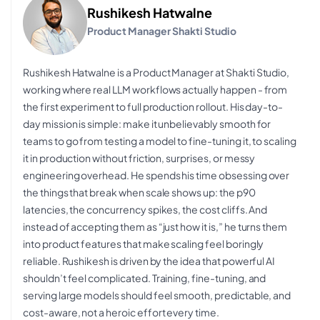
Rushikesh Hatwalne
Product Manager Shakti Studio
Rushikesh Hatwalne is a Product Manager at Shakti Studio,
working where real LLM workflows actually happen - from
the first experiment to full production rollout. His day-to-
day mission is simple: make it unbelievably smooth for
teams to go from testing a model to fine-tuning it, to scaling
it in production without friction, surprises, or messy
engineering overhead. He spends his time obsessing over
the things that break when scale shows up: the p90
latencies, the concurrency spikes, the cost cliffs. And
instead of accepting them as “just how it is,” he turns them
into product features that make scaling feel boringly
reliable. Rushikesh is driven by the idea that powerful AI
shouldn’t feel complicated. Training, fine-tuning, and
serving large models should feel smooth, predictable, and
cost-aware, not a heroic effort every time.