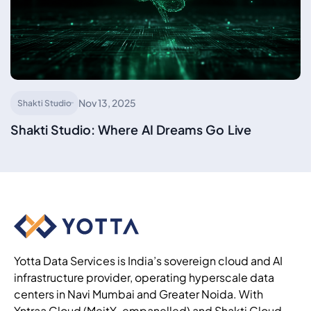
Nov 13, 2025
Shakti Studio
Shakti Studio: Where AI Dreams Go Live
Yotta Data Services is India’s sovereign cloud and AI
infrastructure provider, operating hyperscale data
centers in Navi Mumbai and Greater Noida. With
Yntraa Cloud (MeitY-empanelled) and Shakti Cloud