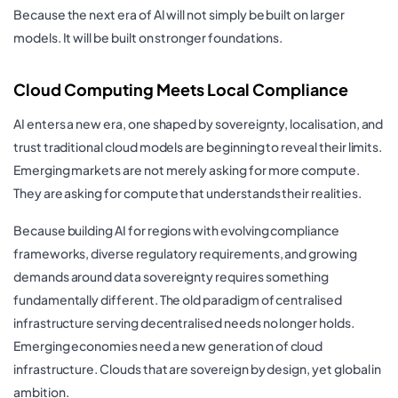
Because the next era of AI will not simply be built on larger
models. It will be built on stronger foundations.
Cloud Computing Meets Local Compliance
AI enters a new era, one shaped by sovereignty, localisation, and
trust traditional cloud models are beginning to reveal their limits.
Emerging markets are not merely asking for more compute.
They are asking for compute that understands their realities.
Because building AI for regions with evolving compliance
frameworks, diverse regulatory requirements, and growing
demands around data sovereignty requires something
fundamentally different. The old paradigm of centralised
infrastructure serving decentralised needs no longer holds.
Emerging economies need a new generation of cloud
infrastructure. Clouds that are sovereign by design, yet global in
ambition.