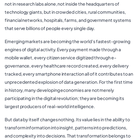
not in research labs alone, not inside the headquarters of
technology giants, but in crowded cities, rural communities,
financial networks, hospitals, farms, and government systems
that serve billions of people every single day.
Emerging markets are becoming the world’s fastest-growing
engines of digital activity. Every payment made through a
mobile wallet, every citizen service digitized through e-
governance, every healthcare record created, every delivery
tracked, every smartphone interaction all of it contributes to an
unprecedented explosion of data generation. For the first time
in history, many developing economies are not merely
participating in the digital revolution; they are becoming its
largest producers of real-world intelligence.
But data by itself changes nothing. Its value lies in the ability to
transform information into insight, patterns into predictions,
and complexity into decisions. That transformation belongs to