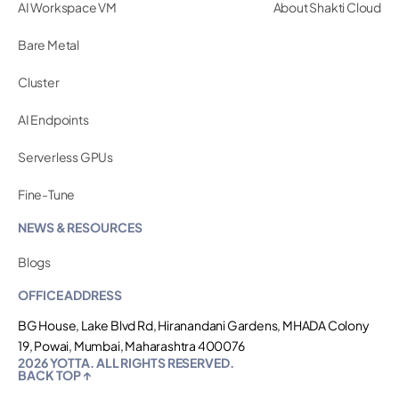
AI Workspace VM
About Shakti Cloud
Bare Metal
Cluster
AI Endpoints
Serverless GPUs
Fine-Tune
NEWS & RESOURCES
Blogs
OFFICE ADDRESS
BG House, Lake Blvd Rd, Hiranandani Gardens, MHADA Colony
19, Powai, Mumbai, Maharashtra 400076
2026 YOTTA. ALL RIGHTS RESERVED.
BACK TOP ↑