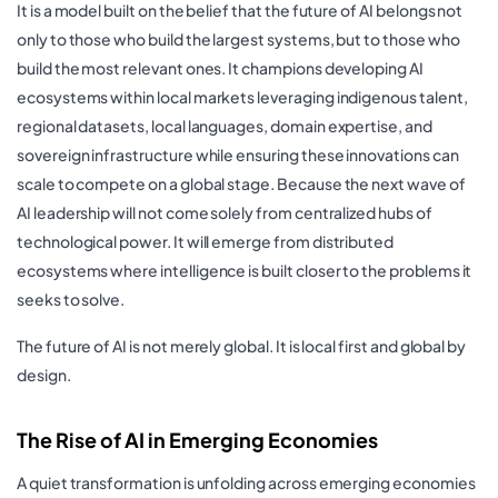
It is a model built on the belief that the future of AI belongs not
only to those who build the largest systems, but to those who
build the most relevant ones. It champions developing AI
ecosystems within local markets leveraging indigenous talent,
regional datasets, local languages, domain expertise, and
sovereign infrastructure while ensuring these innovations can
scale to compete on a global stage. Because the next wave of
AI leadership will not come solely from centralized hubs of
technological power. It will emerge from distributed
ecosystems where intelligence is built closer to the problems it
seeks to solve.
The future of AI is not merely global. It is local first and global by
design.
The Rise of AI in Emerging Economies
A quiet transformation is unfolding across emerging economies