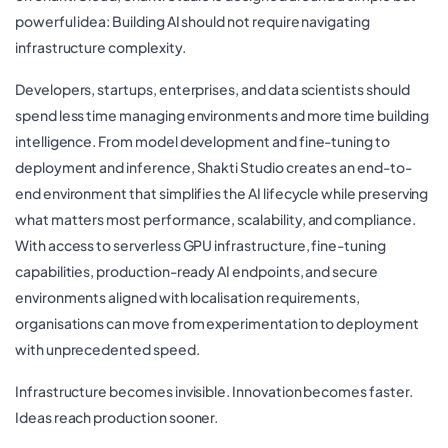
powerful idea: Building AI should not require navigating
infrastructure complexity.
Developers, startups, enterprises, and data scientists should
spend less time managing environments and more time building
intelligence. From model development and fine-tuning to
deployment and inference, Shakti Studio creates an end-to-
end environment that simplifies the AI lifecycle while preserving
what matters most performance, scalability, and compliance.
With access to serverless GPU infrastructure, fine-tuning
capabilities, production-ready AI endpoints, and secure
environments aligned with localisation requirements,
organisations can move from experimentation to deployment
with unprecedented speed.
Infrastructure becomes invisible. Innovation becomes faster.
Ideas reach production sooner.