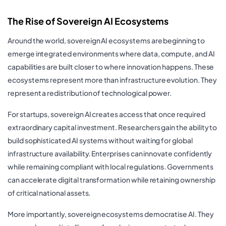
The Rise of Sovereign AI Ecosystems
Around the world, sovereign AI ecosystems are beginning to
emerge integrated environments where data, compute, and AI
capabilities are built closer to where innovation happens. These
ecosystems represent more than infrastructure evolution. They
represent a redistribution of technological power.
For startups, sovereign AI creates access that once required
extraordinary capital investment. Researchers gain the ability to
build sophisticated AI systems without waiting for global
infrastructure availability. Enterprises can innovate confidently
while remaining compliant with local regulations. Governments
can accelerate digital transformation while retaining ownership
of critical national assets.
More importantly, sovereign ecosystems democratise AI. They