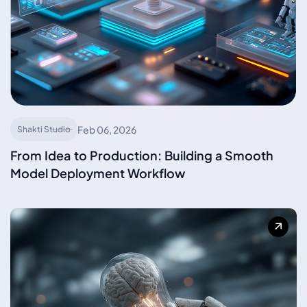
Feb 06, 2026
Shakti Studio
From Idea to Production: Building a Smooth
Model Deployment Workflow