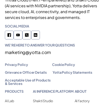
(AI services with NVIDIA partnership), Yotta delivers
secure cloud, AI, connectivity, and managed IT
services to enterprises and governments.
SOCIAL MEDIA
WE’RE HERE TO ANSWER YOUR QUESTIONS
marketing@yotta.com
Privacy Policy
Cookie Policy
Grievance Officer Details
Yotta Policy Statements
Acceptable Use of Products
& Services
PRODUCTS
AI INFERENCE PLATFORM
ABOUT
AI Lab
Shakti Studio
AI factory