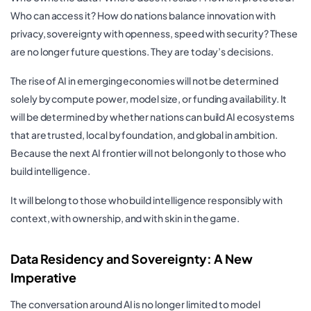
Who can access it? How do nations balance innovation with
privacy, sovereignty with openness, speed with security? These
are no longer future questions. They are today’s decisions.
The rise of AI in emerging economies will not be determined
solely by compute power, model size, or funding availability. It
will be determined by whether nations can build AI ecosystems
that are trusted, local by foundation, and global in ambition.
Because the next AI frontier will not belong only to those who
build intelligence.
It will belong to those who build intelligence responsibly with
context, with ownership, and with skin in the game.
Data Residency and Sovereignty: A New
Imperative
The conversation around AI is no longer limited to model