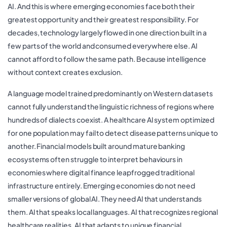
AI. And this is where emerging economies face both their
greatest opportunity and their greatest responsibility. For
decades, technology largely flowed in one direction built in a
few parts of the world and consumed everywhere else. AI
cannot afford to follow the same path. Because intelligence
without context creates exclusion.
A language model trained predominantly on Western datasets
cannot fully understand the linguistic richness of regions where
hundreds of dialects coexist. A healthcare AI system optimized
for one population may fail to detect disease patterns unique to
another. Financial models built around mature banking
ecosystems often struggle to interpret behaviours in
economies where digital finance leapfrogged traditional
infrastructure entirely. Emerging economies do not need
smaller versions of global AI. They need AI that understands
them. AI that speaks local languages. AI that recognizes regional
healthcare realities. AI that adapts to unique financial