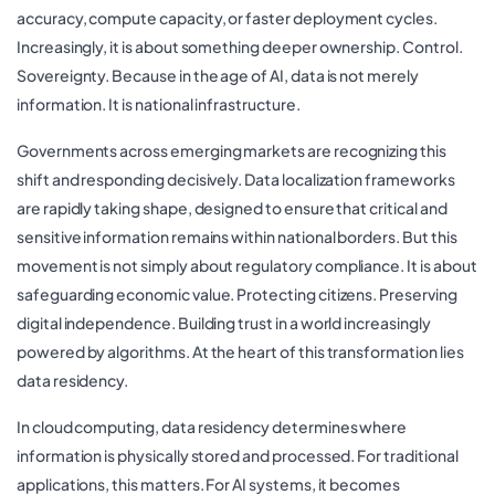
accuracy, compute capacity, or faster deployment cycles.
Increasingly, it is about something deeper ownership. Control.
Sovereignty. Because in the age of AI, data is not merely
information. It is national infrastructure.
Governments across emerging markets are recognizing this
shift and responding decisively. Data localization frameworks
are rapidly taking shape, designed to ensure that critical and
sensitive information remains within national borders. But this
movement is not simply about regulatory compliance. It is about
safeguarding economic value. Protecting citizens. Preserving
digital independence. Building trust in a world increasingly
powered by algorithms. At the heart of this transformation lies
data residency.
In cloud computing, data residency determines where
information is physically stored and processed. For traditional
applications, this matters. For AI systems, it becomes