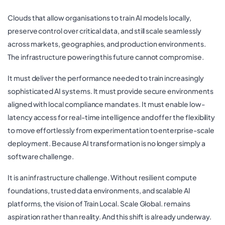
Clouds that allow organisations to train AI models locally,
preserve control over critical data, and still scale seamlessly
across markets, geographies, and production environments.
The infrastructure powering this future cannot compromise.
It must deliver the performance needed to train increasingly
sophisticated AI systems. It must provide secure environments
aligned with local compliance mandates. It must enable low-
latency access for real-time intelligence and offer the flexibility
to move effortlessly from experimentation to enterprise-scale
deployment. Because AI transformation is no longer simply a
software challenge.
It is an infrastructure challenge. Without resilient compute
foundations, trusted data environments, and scalable AI
platforms, the vision of Train Local. Scale Global. remains
aspiration rather than reality. And this shift is already underway.