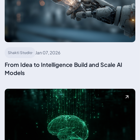
Jan 07, 2026
Shakti Studio
From Idea to Intelligence Build and Scale AI
Models