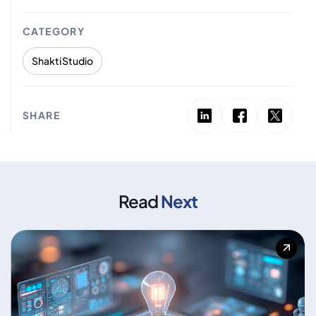
CATEGORY
Shakti Studio
SHARE
Read
Next