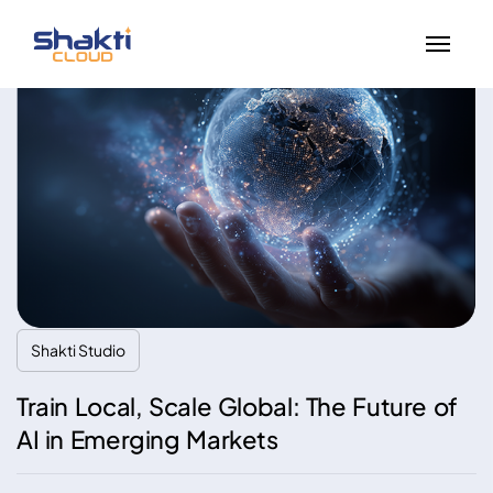
Shakti Studio
Train Local, Scale Global: The Future of
AI in Emerging Markets