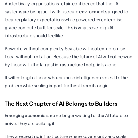
And critically, organisations retain confidence that their AI
systems are being built within secure environments aligned to
local regulatory expectations while powered by enterprise-
grade compute built for scale. This is what sovereign AI
infrastructure should feel like.
Powerful without complexity. Scalable without compromise.
Local without limitation. Because the future of AI will not be won
by those with the largest infrastructure footprints alone.
It will belong to those who can build intelligence closest to the
problem while scaling impact furthest from its origin.
The Next Chapter of AI Belongs to Builders
Emerging economies are no longer waiting for the AI future to
arrive. They are building it.
They are creating infrastructure where sovereignty and scale