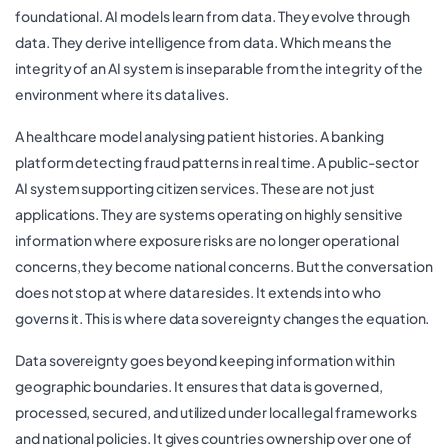
foundational. AI models learn from data. They evolve through
data. They derive intelligence from data. Which means the
integrity of an AI system is inseparable from the integrity of the
environment where its data lives.
A healthcare model analysing patient histories. A banking
platform detecting fraud patterns in real time. A public-sector
AI system supporting citizen services. These are not just
applications. They are systems operating on highly sensitive
information where exposure risks are no longer operational
concerns, they become national concerns. But the conversation
does not stop at where data resides. It extends into who
governs it. This is where data sovereignty changes the equation.
Data sovereignty goes beyond keeping information within
geographic boundaries. It ensures that data is governed,
processed, secured, and utilized under local legal frameworks
and national policies. It gives countries ownership over one of