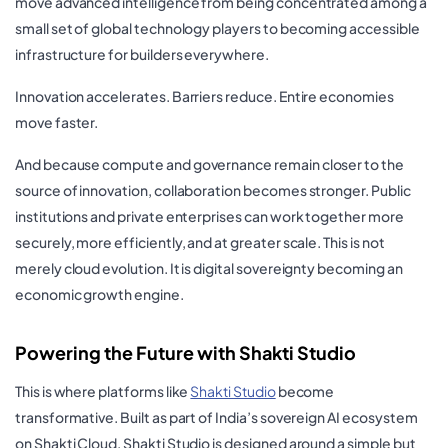
move advanced intelligence from being concentrated among a
small set of global technology players to becoming accessible
infrastructure for builders everywhere.
Innovation accelerates. Barriers reduce. Entire economies
move faster.
And because compute and governance remain closer to the
source of innovation, collaboration becomes stronger. Public
institutions and private enterprises can work together more
securely, more efficiently, and at greater scale. This is not
merely cloud evolution. It is digital sovereignty becoming an
economic growth engine.
Powering the Future with Shakti Studio
This is where platforms like
Shakti Studio
become
transformative. Built as part of India’s sovereign AI ecosystem
on Shakti Cloud, Shakti Studio is designed around a simple but