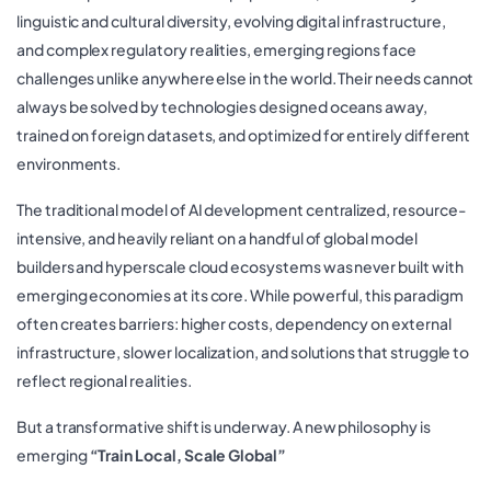
linguistic and cultural diversity, evolving digital infrastructure,
and complex regulatory realities, emerging regions face
challenges unlike anywhere else in the world. Their needs cannot
always be solved by technologies designed oceans away,
trained on foreign datasets, and optimized for entirely different
environments.
The traditional model of AI development centralized, resource-
intensive, and heavily reliant on a handful of global model
builders and hyperscale cloud ecosystems was never built with
emerging economies at its core. While powerful, this paradigm
often creates barriers: higher costs, dependency on external
infrastructure, slower localization, and solutions that struggle to
reflect regional realities.
But a transformative shift is underway. A new philosophy is
emerging
“Train Local, Scale Global”