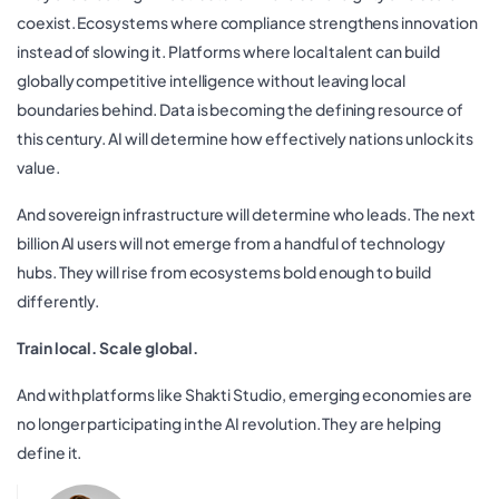
coexist. Ecosystems where compliance strengthens innovation
instead of slowing it. Platforms where local talent can build
globally competitive intelligence without leaving local
boundaries behind. Data is becoming the defining resource of
this century. AI will determine how effectively nations unlock its
value.
And sovereign infrastructure will determine who leads. The next
billion AI users will not emerge from a handful of technology
hubs. They will rise from ecosystems bold enough to build
differently.
Train local. Scale global.
And with platforms like Shakti Studio, emerging economies are
no longer participating in the AI revolution. They are helping
define it.